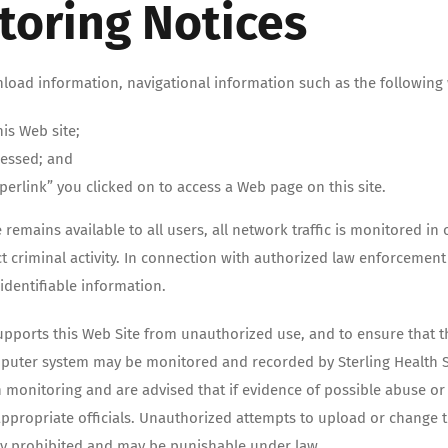
toring Notices
nload information, navigational information such as the following w
is Web site;
cessed; and
perlink” you clicked on to access a Web page on this site.
e remains available to all users, all network traffic is monitored i
riminal activity. In connection with authorized law enforcement i
identifiable information.
pports this Web Site from unauthorized use, and to ensure that th
puter system may be monitored and recorded by Sterling Health Se
monitoring and are advised that if evidence of possible abuse or c
ppropriate officials. Unauthorized attempts to upload or change t
tly prohibited and may be punishable under law.