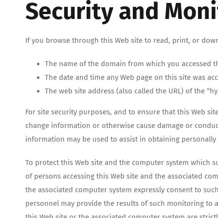
Security and Moni
If you browse through this Web site to read, print, or dow
The name of the domain from which you accessed th
The date and time any Web page on this site was ac
The web site address (also called the URL) of the “hy
For site security purposes, and to ensure that this Web sit
change information or otherwise cause damage or conduct c
information may be used to assist in obtaining personally 
To protect this Web site and the computer system which su
of persons accessing this Web site and the associated com
the associated computer system expressly consent to such 
personnel may provide the results of such monitoring to a
this Web site or the associated computer system are stric