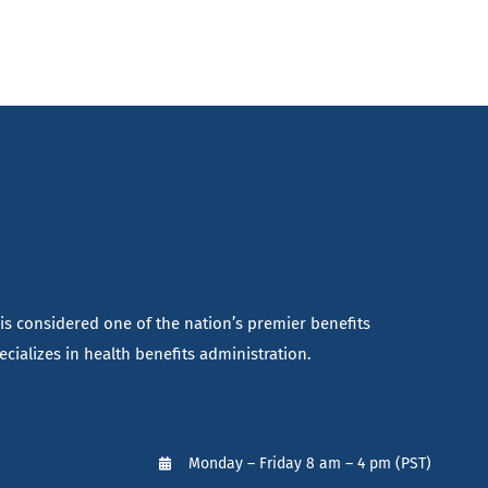
 is considered one of the nation’s premier benefits
cializes in health benefits administration.
Monday – Friday 8 am – 4 pm (PST)