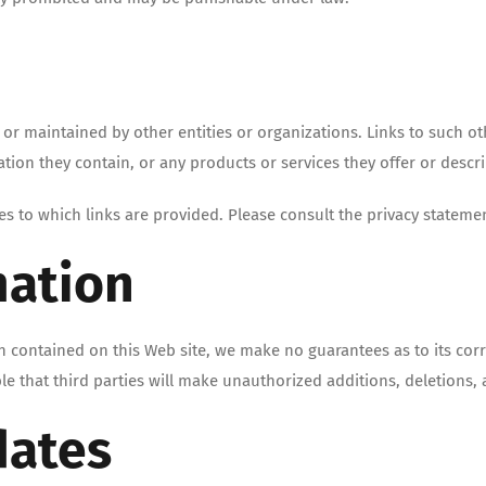
d or maintained by other entities or organizations. Links to such 
ation they contain, or any products or services they offer or descr
es to which links are provided. Please consult the privacy statemen
mation
 contained on this Web site, we make no guarantees as to its corr
ble that third parties will make unauthorized additions, deletions, 
dates