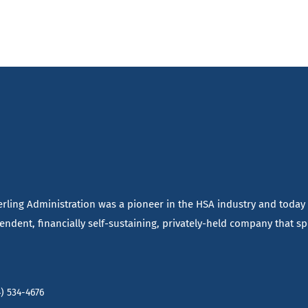
terling Administration was a pioneer in the HSA industry and today
ndent, financially self-sustaining, privately-held company that spe
) 534-4676