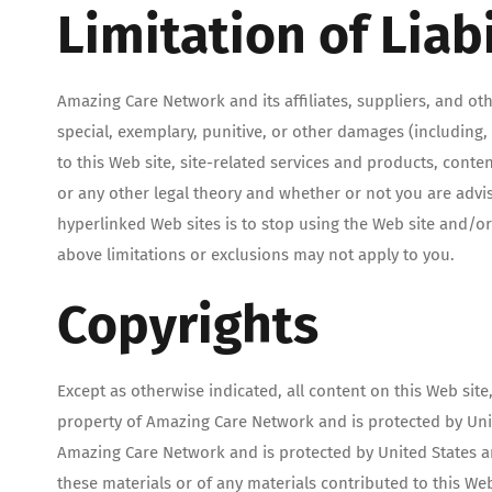
Limitation of Liabi
Amazing Care Network and its affiliates, suppliers, and othe
special, exemplary, punitive, or other damages (including, w
to this Web site, site-related services and products, cont
or any other legal theory and whether or not you are advise
hyperlinked Web sites is to stop using the Web site and/or
above limitations or exclusions may not apply to you.
Copyrights
Except as otherwise indicated, all content on this Web site
property of Amazing Care Network and is protected by Unite
Amazing Care Network and is protected by United States an
these materials or of any materials contributed to this We