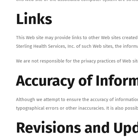
Links
This Web site may provide links to other Web sites create
Sterling Health Services, Inc. of such Web sites, the inform
We are not responsible for the privacy practices of Web sit
Accuracy of Infor
Although we attempt to ensure the accuracy of information
typographical errors or other inaccuracies. It is also possi
Revisions and Up