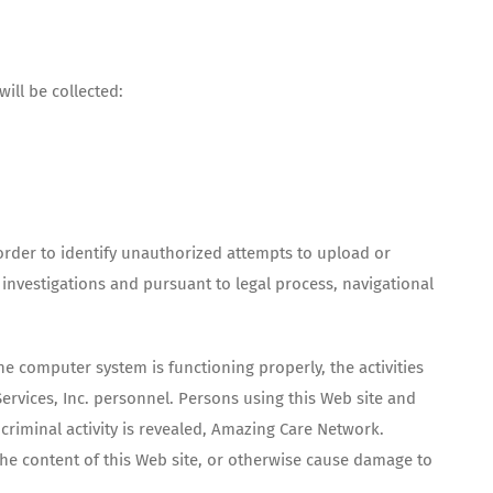
ill be collected:
n order to identify unauthorized attempts to upload or
nvestigations and pursuant to legal process, navigational
e computer system is functioning properly, the activities
rvices, Inc. personnel. Persons using this Web site and
riminal activity is revealed, Amazing Care Network.
he content of this Web site, or otherwise cause damage to