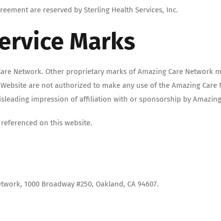
eement are reserved by Sterling Health Services, Inc.
ervice Marks
are Network. Other proprietary marks of Amazing Care Network ma
s Website are not authorized to make any use of the Amazing Care 
misleading impression of affiliation with or sponsorship by Amazin
referenced on this website.
etwork, 1000 Broadway #250, Oakland, CA 94607.