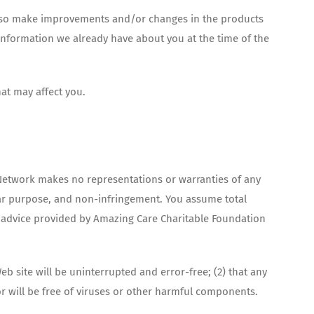
 also make improvements and/or changes in the products
 information we already have about you at the time of the
at may affect you.
re Network makes no representations or warranties of any
cular purpose, and non-infringement. You assume total
 or advice provided by Amazing Care Charitable Foundation
b site will be uninterrupted and error-free; (2) that any
or will be free of viruses or other harmful components.