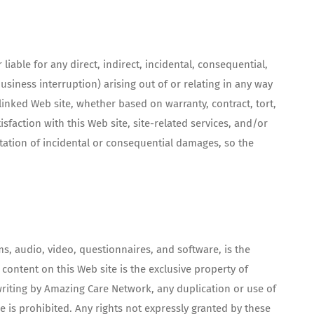
iable for any direct, indirect, incidental, consequential,
business interruption) arising out of or relating in any way
linked Web site, whether based on warranty, contract, tort,
sfaction with this Web site, site-related services, and/or
itation of incidental or consequential damages, so the
ms, audio, video, questionnaires, and software, is the
content on this Web site is the exclusive property of
writing by Amazing Care Network, any duplication or use of
e is prohibited. Any rights not expressly granted by these