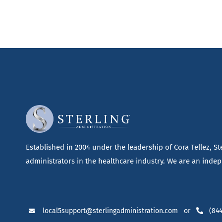
Established in 2004 under the leadership of Cora Tellez, S
administrators in the healthcare industry. We are an indepe
local5support@sterlingadministration.com
or
(844