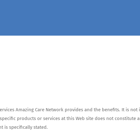
rvices Amazing Care Network provides and the benefits. It is not i
f specific products or services at this Web site does not constitu
is specifically stated.