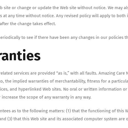
eb site or change or update the Web site without notice. We may
s at any time without notice. Any revised policy will apply to both
fter the change takes effect.
iodically to see if there have been any changes in our policies th
ranties
related services are provided “as is,” with all faults. Amazing Ca
 to, the implied warranties of merchantability, fitness for a parti
services, and hyperlinked Web sites. No oral or written information
r increase the scope of any warranty in any way.
s as to the following matters: (1) that the functioning of this We
 and (3) that this Web site and its associated computer system are 