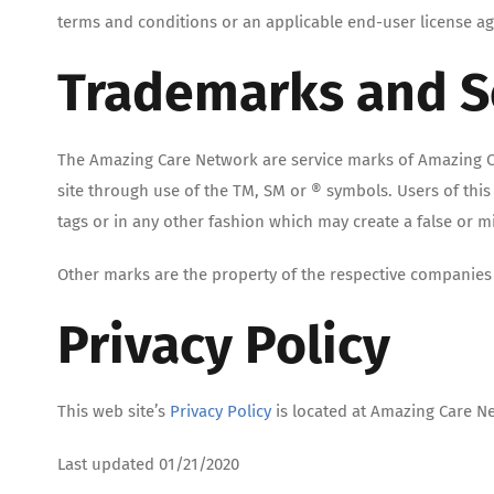
terms and conditions or an applicable end-user license agr
Trademarks and S
The Amazing Care Network are service marks of Amazing C
site through use of the TM, SM or ® symbols. Users of thi
tags or in any other fashion which may create a false or 
Other marks are the property of the respective companies 
Privacy Policy
This web site’s
Privacy Policy
is located at Amazing Care N
Last updated 01/21/2020