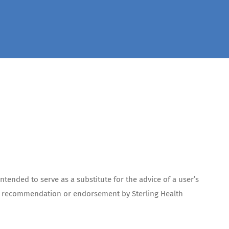
ntended to serve as a substitute for the advice of a user’s
te a recommendation or endorsement by Sterling Health