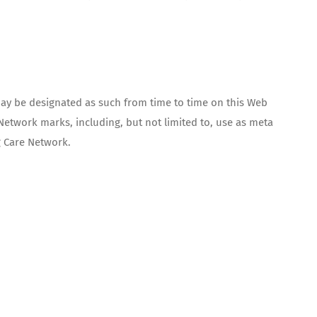
y be designated as such from time to time on this Web
Network marks, including, but not limited to, use as meta
g Care Network.