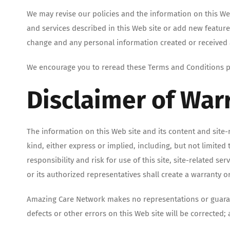
We may revise our policies and the information on this W
and services described in this Web site or add new feature
change and any personal information created or received a
We encourage you to reread these Terms and Conditions per
Disclaimer of War
The information on this Web site and its content and site-
kind, either express or implied, including, but not limited
responsibility and risk for use of this site, site-related 
or its authorized representatives shall create a warranty o
Amazing Care Network makes no representations or guarantee
defects or other errors on this Web site will be corrected;