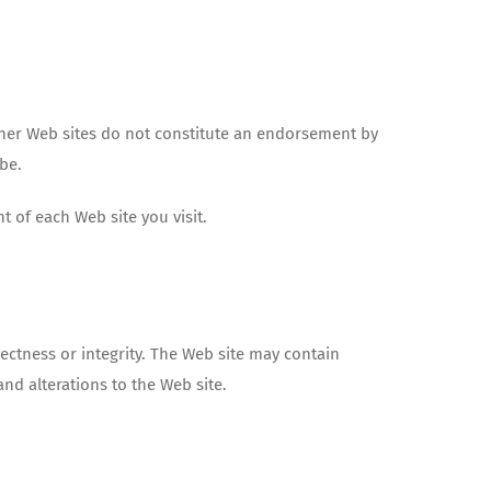
other Web sites do not constitute an endorsement by
ibe.
t of each Web site you visit.
ectness or integrity. The Web site may contain
and alterations to the Web site.