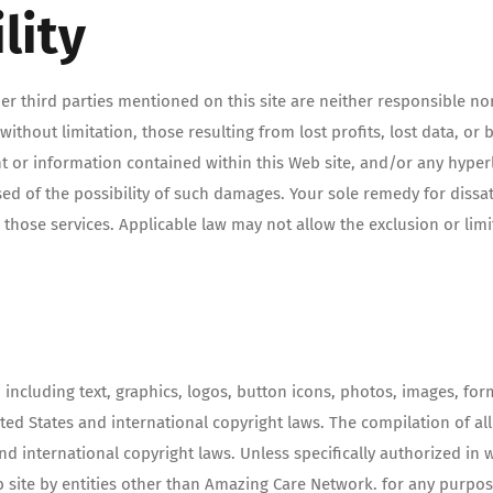
lity
r third parties mentioned on this site are neither responsible nor l
ithout limitation, those resulting from lost profits, lost data, or 
ent or information contained within this Web site, and/or any hyper
d of the possibility of such damages. Your sole remedy for dissati
 those services. Applicable law may not allow the exclusion or lim
, including text, graphics, logos, button icons, photos, images, for
d States and international copyright laws. The compilation of all 
d international copyright laws. Unless specifically authorized in 
b site by entities other than Amazing Care Network. for any purpos