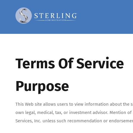
Skip
to
content
Terms Of Service
Purpose
This Web site allows users to view information about the se
own legal, medical, tax, or investment advisor. Mention o
Services, Inc. unless such recommendation or endorsement 